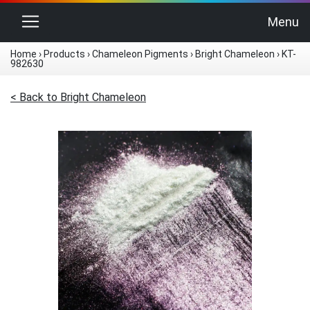
Toggle navigation
Menu
Home
›
Products
›
Chameleon Pigments
›
Bright Chameleon
›
KT-
982630
< Back to Bright Chameleon