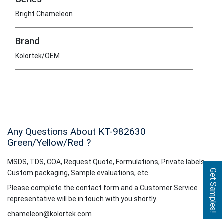
Bright Chameleon
Brand
Kolortek/OEM
Any Questions About KT-982630
Green/Yellow/Red
?
MSDS, TDS, COA, Request Quote, Formulations, Private labels,
Get Samples!
Custom packaging, Sample evaluations, etc.
Please complete the contact form and a Customer Service
representative will be in touch with you shortly.
chameleon@kolortek.com