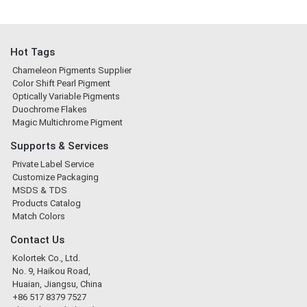
Hot Tags
Chameleon Pigments Supplier
Color Shift Pearl Pigment
Optically Variable Pigments
Duochrome Flakes
Magic Multichrome Pigment
Supports & Services
Private Label Service
Customize Packaging
MSDS & TDS
Products Catalog
Match Colors
Contact Us
Kolortek Co., Ltd.
No. 9, Haikou Road,
Huaian, Jiangsu, China
+86 517 8379 7527