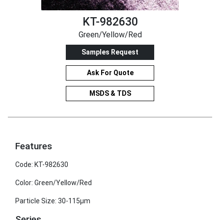
KT-982630
Green/Yellow/Red
Samples Request
Ask For Quote
MSDS & TDS
Features
Code: KT-982630
Color: Green/Yellow/Red
Particle Size: 30-115μm
Series