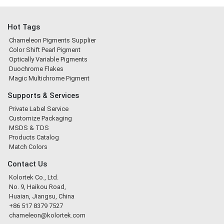
Hot Tags
Chameleon Pigments Supplier
Color Shift Pearl Pigment
Optically Variable Pigments
Duochrome Flakes
Magic Multichrome Pigment
Supports & Services
Private Label Service
Customize Packaging
MSDS & TDS
Products Catalog
Match Colors
Contact Us
Kolortek Co., Ltd.
No. 9, Haikou Road,
Huaian, Jiangsu, China
+86 517 8379 7527
chameleon@kolortek.com