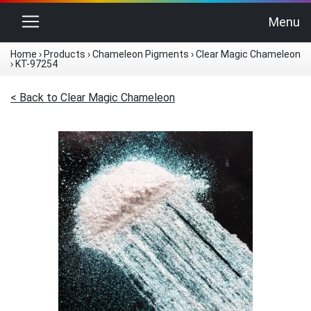
Toggle navigation
Menu
Home
›
Products
›
Chameleon Pigments
›
Clear Magic Chameleon
›
KT-97254
< Back to Clear Magic Chameleon