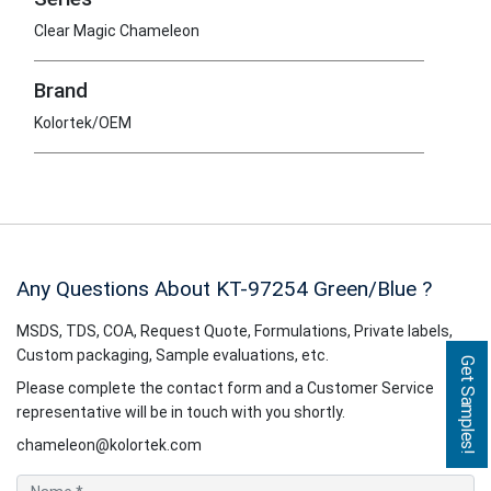
Clear Magic Chameleon
Brand
Kolortek/OEM
Any Questions About KT-97254
Green/Blue
?
MSDS, TDS, COA, Request Quote, Formulations, Private labels,
Custom packaging, Sample evaluations, etc.
Get Samples!
Please complete the contact form and a Customer Service
representative will be in touch with you shortly.
chameleon@kolortek.com