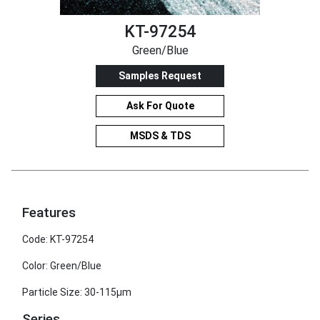
KT-97254
Green/Blue
Samples Request
Ask For Quote
MSDS & TDS
Features
Code: KT-97254
Color: Green/Blue
Particle Size: 30-115μm
Series