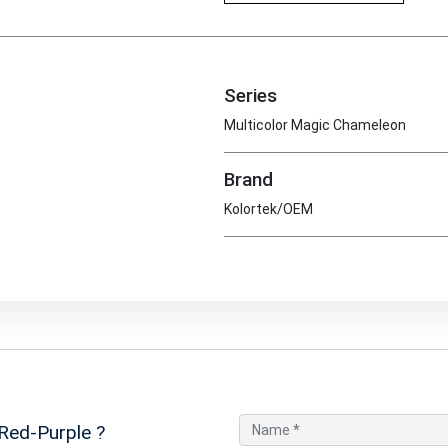
Series
Multicolor Magic Chameleon
Brand
Kolortek/OEM
Red-Purple
?