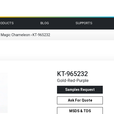
RODUCTS
BLOG
SUPPORTS
r Magic Chameleon
›
KT-965232
KT-965232
Gold-Red-Purple
Samples Request
Ask For Quote
MSDS & TDS