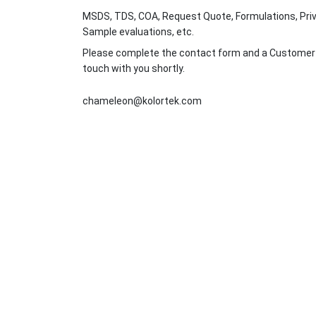
MSDS, TDS, COA, Request Quote, Formulations, Priv
Sample evaluations, etc.
Please complete the contact form and a Customer Se
touch with you shortly.
chameleon@kolortek.com