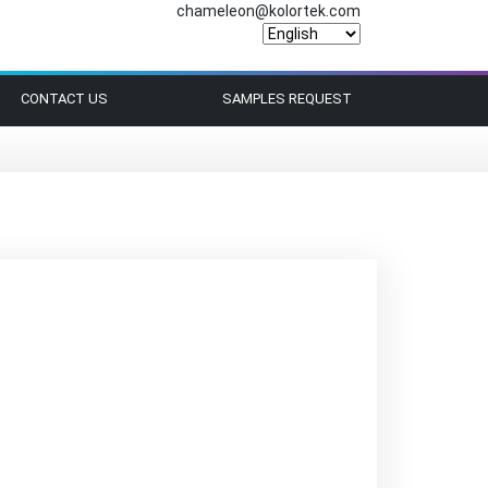
chameleon@kolortek.com
CONTACT US
SAMPLES REQUEST