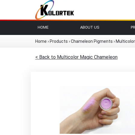
HOME
ABOUT US
P
Home
›
Products
›
Chameleon Pigments
›
Multicolo
< Back to Multicolor Magic Chameleon