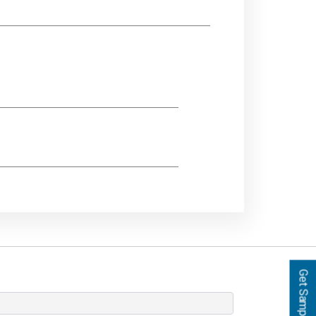
Get Samples!