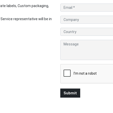
ate labels, Custom packaging,
rvice representative will be in