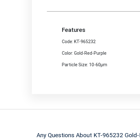
Features
Code: KT-965232
Color: Gold-Red-Purple
Particle Size: 10-60μm
Any Questions About KT-965232
Gold-