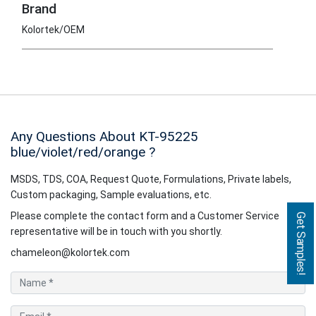
Brand
Kolortek/OEM
Any Questions About KT-95225
blue/violet/red/orange
?
MSDS, TDS, COA, Request Quote, Formulations, Private labels,
Custom packaging, Sample evaluations, etc.
Please complete the contact form and a Customer Service
Get Samples!
representative will be in touch with you shortly.
chameleon@kolortek.com