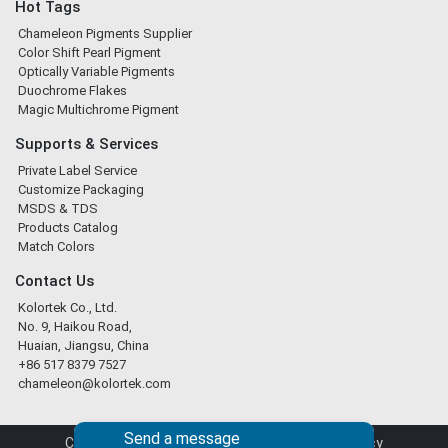
Hot Tags
Chameleon Pigments Supplier
Color Shift Pearl Pigment
Optically Variable Pigments
Duochrome Flakes
Magic Multichrome Pigment
Supports & Services
Private Label Service
Customize Packaging
MSDS & TDS
Products Catalog
Match Colors
Contact Us
Kolortek Co., Ltd.
No. 9, Haikou Road,
Huaian, Jiangsu, China
+86 517 8379 7527
chameleon@kolortek.com
Send a message
Copyright © 2026 Kolortek Co., Ltd. |
Privacy Policy