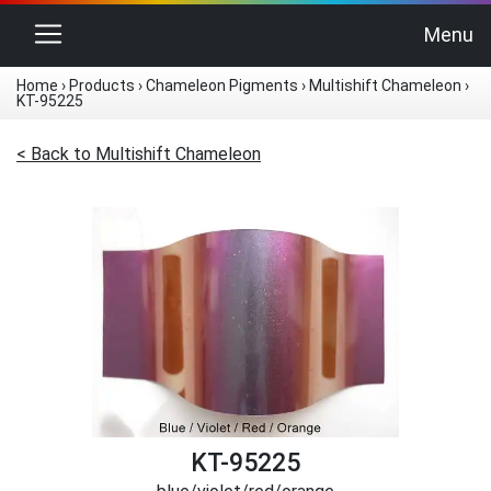
Toggle navigation
Menu
Home
›
Products
›
Chameleon Pigments
›
Multishift Chameleon
›
KT-95225
< Back to Multishift Chameleon
KT-95225