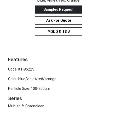
blue/violet/red/orange
Samples Request
Ask For Quote
MSDS & TDS
Features
Code: KT-95225
Color: blue/violet/red/orange
Particle Size: 100-250μm
Series
Multishift Chameleon