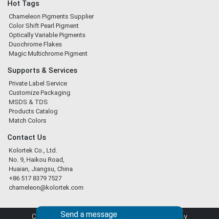
Hot Tags
Chameleon Pigments Supplier
Color Shift Pearl Pigment
Optically Variable Pigments
Duochrome Flakes
Magic Multichrome Pigment
Supports & Services
Private Label Service
Customize Packaging
MSDS & TDS
Products Catalog
Match Colors
Contact Us
Kolortek Co., Ltd.
No. 9, Haikou Road,
Huaian, Jiangsu, China
+86 517 8379 7527
chameleon@kolortek.com
Send a message
Copyright © 2026 Kolortek Co., Ltd. |
Privacy Policy