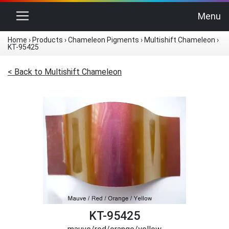
Toggle navigation
Menu
Home
›
Products
›
Chameleon Pigments
›
Multishift Chameleon
›
KT-95425
< Back to Multishift Chameleon
KT-95425