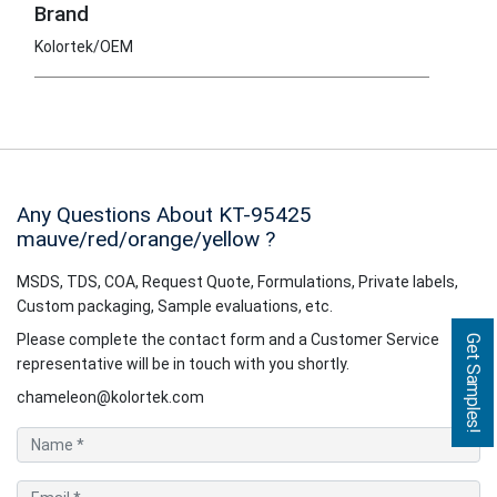
Brand
Kolortek/OEM
Any Questions About KT-95425
mauve/red/orange/yellow
?
MSDS, TDS, COA, Request Quote, Formulations, Private labels,
Custom packaging, Sample evaluations, etc.
Please complete the contact form and a Customer Service
Get Samples!
representative will be in touch with you shortly.
chameleon@kolortek.com