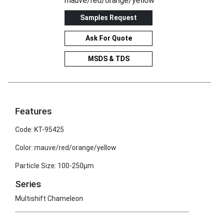
mauve/red/orange/yellow
Samples Request
Ask For Quote
MSDS & TDS
Features
Code: KT-95425
Color: mauve/red/orange/yellow
Particle Size: 100-250μm
Series
Multishift Chameleon