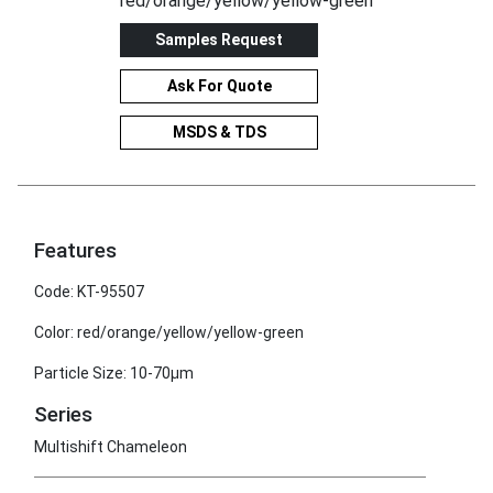
red/orange/yellow/yellow-green
Samples Request
Ask For Quote
MSDS & TDS
Features
Code: KT-95507
Color: red/orange/yellow/yellow-green
Particle Size: 10-70μm
Series
Multishift Chameleon