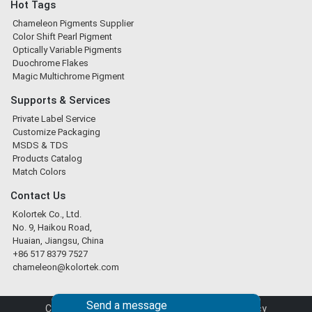
Hot Tags
Chameleon Pigments Supplier
Color Shift Pearl Pigment
Optically Variable Pigments
Duochrome Flakes
Magic Multichrome Pigment
Supports & Services
Private Label Service
Customize Packaging
MSDS & TDS
Products Catalog
Match Colors
Contact Us
Kolortek Co., Ltd.
No. 9, Haikou Road,
Huaian, Jiangsu, China
+86 517 8379 7527
chameleon@kolortek.com
Send a message
Copyright © 2026 Kolortek Co., Ltd. |
Privacy Policy