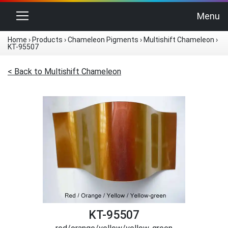
Toggle navigation
Menu
Home
›
Products
›
Chameleon Pigments
›
Multishift Chameleon
›
KT-95507
< Back to Multishift Chameleon
KT-95507