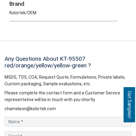
Brand
Kolortek/OEM
Any Questions About KT-95507
red/orange/yellow/yellow-green
?
MSDS, TDS, COA, Request Quote, Formulations, Private labels,
Custom packaging, Sample evaluations, etc.
Please complete the contact form and a Customer Service
Get Samples!
representative will be in touch with you shortly.
chameleon@kolortek.com