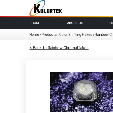
HOME
ABOUT US
P
Home
›
Products
›
Color Shifting Flakes
›
Rainbow C
< Back to Rainbow ChromaFlakes