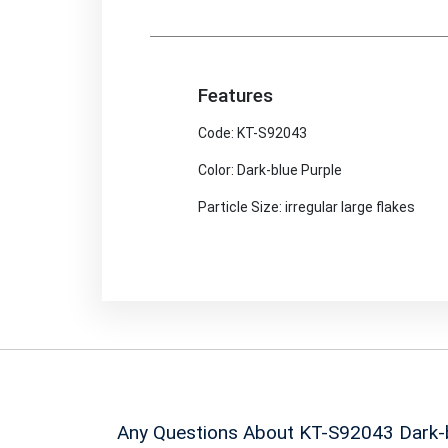
Features
Code: KT-S92043
Color: Dark-blue Purple
Particle Size: irregular large flakes
Any Questions About KT-S92043
Dark-