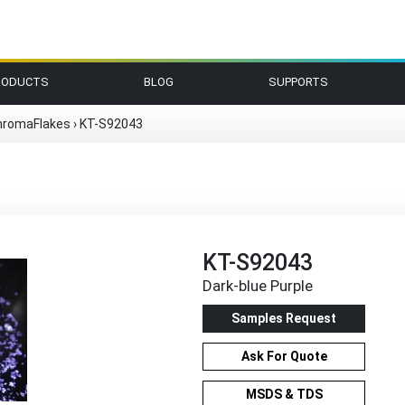
RODUCTS
BLOG
SUPPORTS
hromaFlakes
›
KT-S92043
KT-S92043
Dark-blue Purple
Samples Request
Ask For Quote
MSDS & TDS