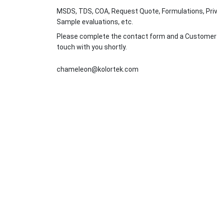
MSDS, TDS, COA, Request Quote, Formulations, Priv
Sample evaluations, etc.
Please complete the contact form and a Customer Se
touch with you shortly.
chameleon@kolortek.com