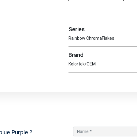
Series
Rainbow ChromaFlakes
Brand
Kolortek/OEM
blue Purple
?