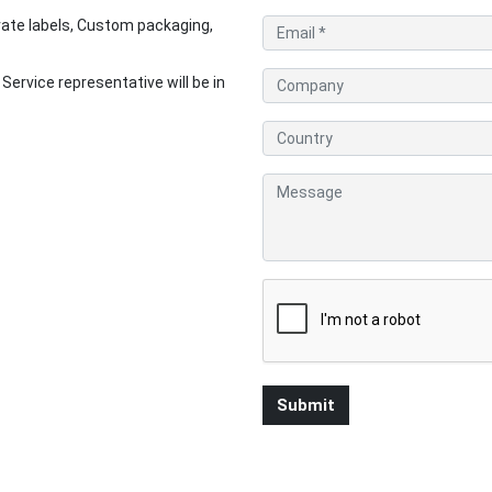
ate labels, Custom packaging,
rvice representative will be in