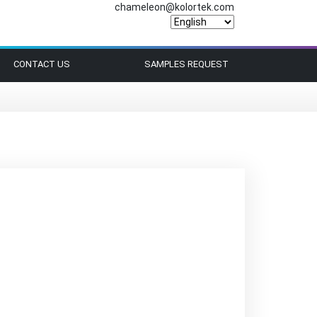
chameleon@kolortek.com
CONTACT US
SAMPLES REQUEST