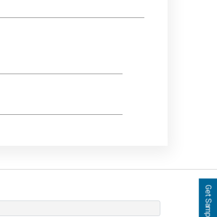
Get Samples!