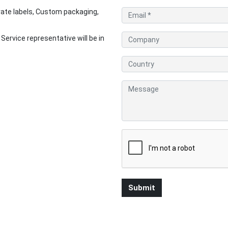
ate labels, Custom packaging,
rvice representative will be in