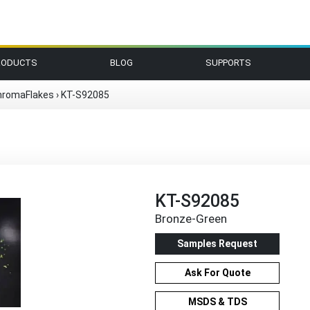
RODUCTS
BLOG
SUPPORTS
hromaFlakes
›
KT-S92085
KT-S92085
Bronze-Green
Samples Request
Ask For Quote
MSDS & TDS