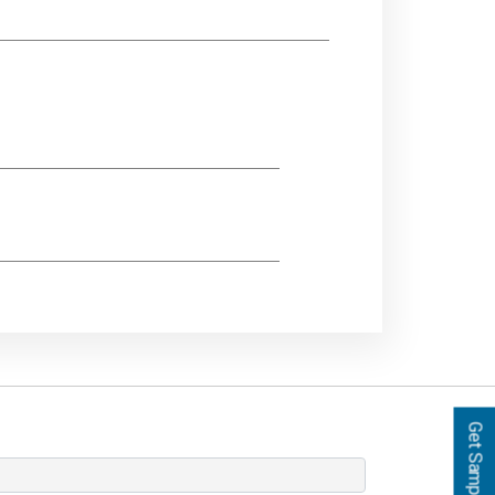
Get Samples!