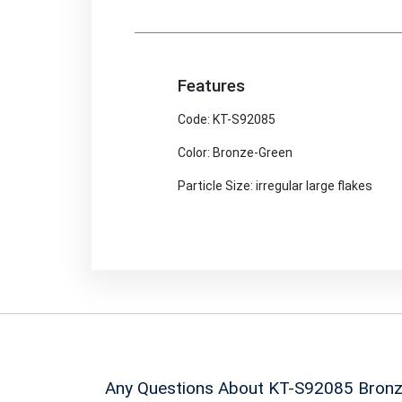
Features
Code: KT-S92085
Color: Bronze-Green
Particle Size: irregular large flakes
Any Questions About KT-S92085
Bronz