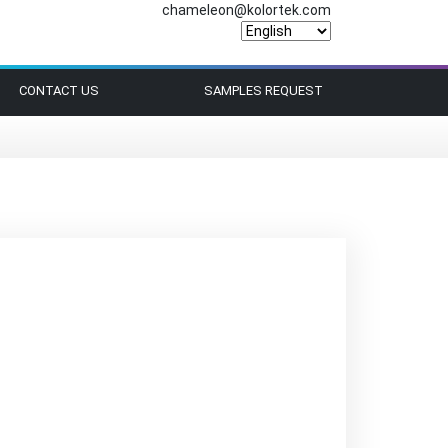
chameleon@kolortek.com
CONTACT US
SAMPLES REQUEST