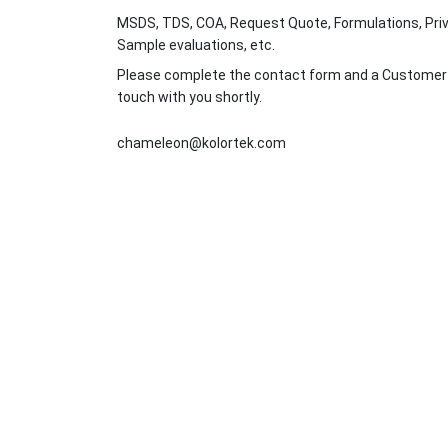
MSDS, TDS, COA, Request Quote, Formulations, Priv
Sample evaluations, etc.
Please complete the contact form and a Customer Se
touch with you shortly.
chameleon@kolortek.com