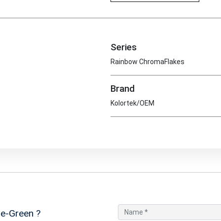
Series
Rainbow ChromaFlakes
Brand
Kolortek/OEM
e-Green
?