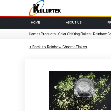
HOME
ABOUT US
P
Home
›
Products
›
Color Shifting Flakes
›
Rainbow C
< Back to Rainbow ChromaFlakes