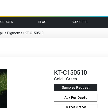
RODUCTS
BLOG
SUPPORTS
plus Pigments
›
KT-C150510
KT-C150510
Gold - Green
Samples Request
Ask For Quote
MSDS & TDS