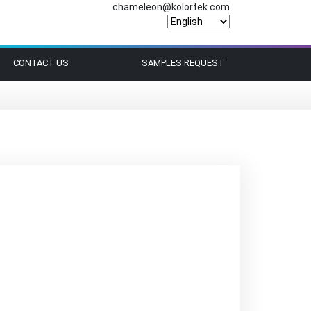
chameleon@kolortek.com
CONTACT US
SAMPLES REQUEST