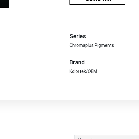
Series
Chromaplus Pigments
Brand
Kolortek/OEM