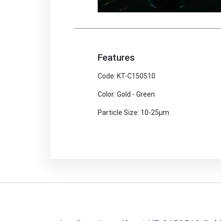
Features
Code: KT-C150510
Color: Gold - Green
Particle Size: 10-25μm