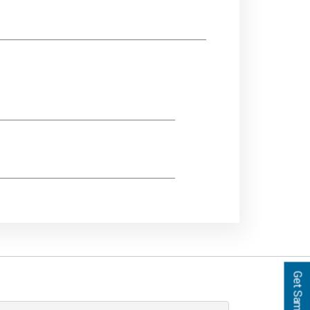
Get Samples!