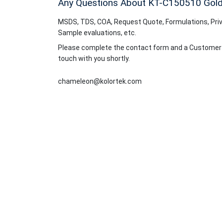
Any Questions About KT-C150510
Gold
MSDS, TDS, COA, Request Quote, Formulations, Priv
Sample evaluations, etc.
Please complete the contact form and a Customer Se
touch with you shortly.
chameleon@kolortek.com