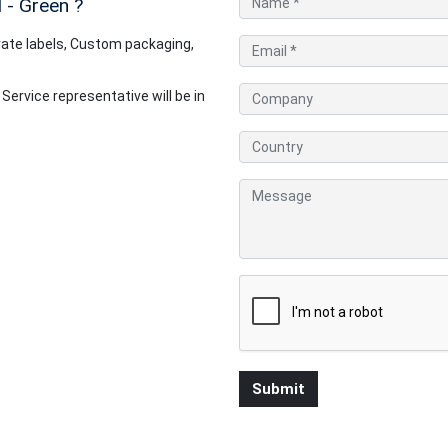
 - Green
?
ate labels, Custom packaging,
rvice representative will be in