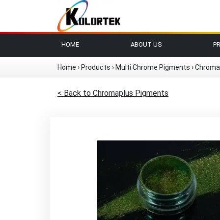
HOME
ABOUT US
P
Home
›
Products
›
Multi Chrome Pigments
›
Chroma
< Back to Chromaplus Pigments