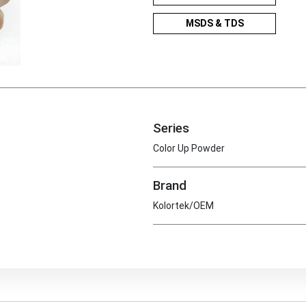
MSDS & TDS
Series
Color Up Powder
Brand
Kolortek/OEM