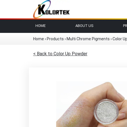
HOME
ABOUT US
P
Home
›
Products
›
Multi Chrome Pigments
›
Color U
< Back to Color Up Powder