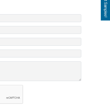
Get Samples!