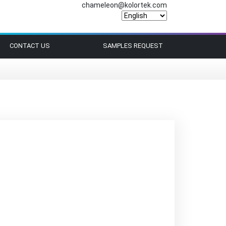
chameleon@kolortek.com
CONTACT US
SAMPLES REQUEST