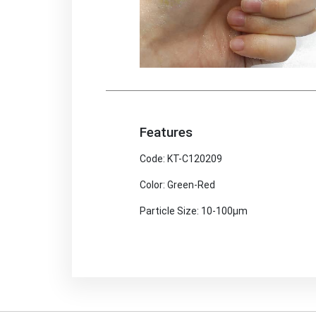
Features
Code: KT-C120209
Color: Green-Red
Particle Size: 10-100μm