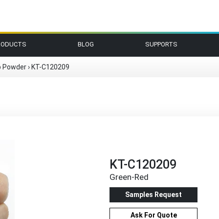
RODUCTS
BLOG
SUPPORTS
p Powder
›
KT-C120209
KT-C120209
Green-Red
Samples Request
Ask For Quote