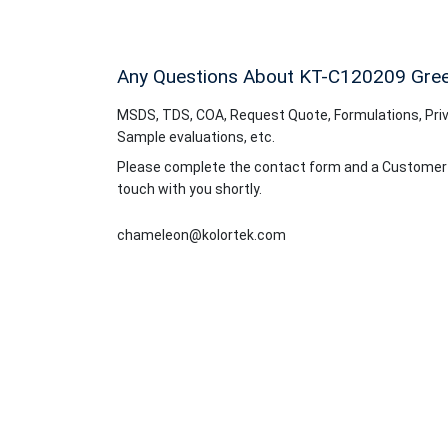
Any Questions About KT-C120209
Gre
MSDS, TDS, COA, Request Quote, Formulations, Priv
Sample evaluations, etc.
Please complete the contact form and a Customer Se
touch with you shortly.
chameleon@kolortek.com