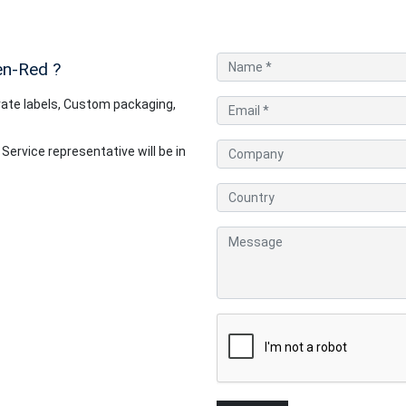
en-Red
?
ate labels, Custom packaging,
rvice representative will be in